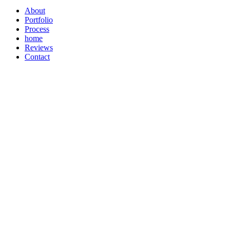
About
Portfolio
Process
home
Reviews
Contact