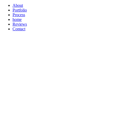
About
Portfolio
Process
home
Reviews
Contact