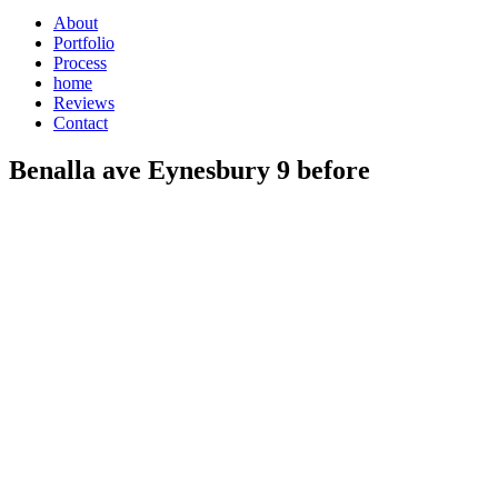
About
Portfolio
Process
home
Reviews
Contact
Benalla ave Eynesbury 9 before